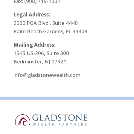
Fax: (908) 719-1331
Legal Address:
2000 PGA Blvd., Suite 4440
Palm Beach Gardens, FL 33408
Mailing Address:
1545 US-206, Suite 300
Bedminster, NJ 07921
info@gladstonewealth.com