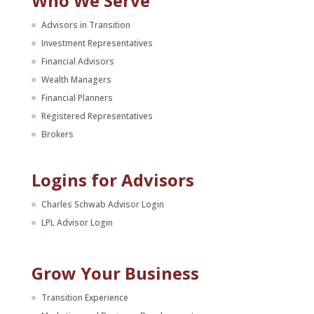
Who We Serve
Advisors in Transition
Investment Representatives
Financial Advisors
Wealth Managers
Financial Planners
Registered Representatives
Brokers
Logins for Advisors
Charles Schwab Advisor Login
LPL Advisor Login
Grow Your Business
Transition Experience