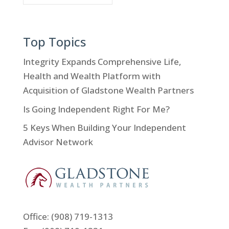
Top Topics
Integrity Expands Comprehensive Life,
Health and Wealth Platform with
Acquisition of Gladstone Wealth Partners
Is Going Independent Right For Me?
5 Keys When Building Your Independent
Advisor Network
Office:
(908) 719-1313