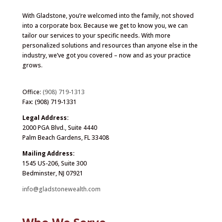
With Gladstone, you’re welcomed into the family, not shoved
into a corporate box. Because we get to know you, we can
tailor our services to your specific needs. With more
personalized solutions and resources than anyone else in the
industry, we’ve got you covered – now and as your practice
grows.
Office:
(908) 719-1313
Fax: (908) 719-1331
Legal Address:
2000 PGA Blvd., Suite 4440
Palm Beach Gardens, FL 33408
Mailing Address:
1545 US-206, Suite 300
Bedminster, NJ 07921
info@gladstonewealth.com