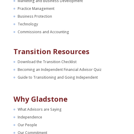
Marketing and Business Development
Practice Management
Business Protection
Technology
Commissions and Accounting
Transition Resources
Download the Transition Checklist
Becoming an Independent Financial Advisor Quiz
Guide to Transitioning and Going Independent
Why Gladstone
What Advisors are Saying
Independence
Our People
Our Commitment