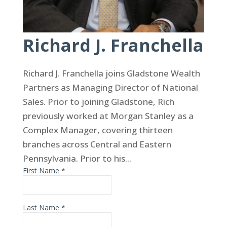
Richard J. Franchella
Richard J. Franchella joins Gladstone Wealth
Partners as Managing Director of National
Sales. Prior to joining Gladstone, Rich
previously worked at Morgan Stanley as a
Complex Manager, covering thirteen
branches across Central and Eastern
Pennsylvania. Prior to his...