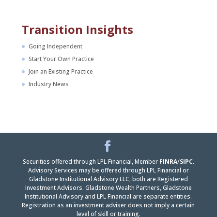
Transition Insights
Going Independent
Start Your Own Practice
Join an Existing Practice
Industry News
Facebook
LinkedIn
Securities offered through LPL Financial, Member
FINRA
/
SIPC
.
Advisory Services may be offered through LPL Financial or
Gladstone Institutional Advisory LLC, both are Registered
Investment Advisors. Gladstone Wealth Partners, Gladstone
Institutional Advisory and LPL Financial are separate entities.
Registration as an investment adviser does not imply a certain
level of skill or training.