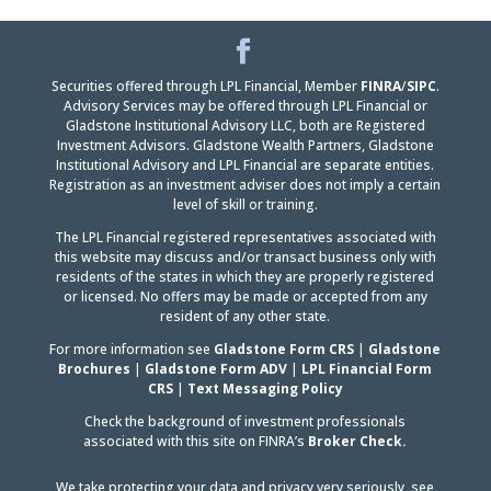
Facebook
LinkedIn
Securities offered through LPL Financial, Member
FINRA
/
SIPC
.
Advisory Services may be offered through LPL Financial or
Gladstone Institutional Advisory LLC, both are Registered
Investment Advisors. Gladstone Wealth Partners, Gladstone
Institutional Advisory and LPL Financial are separate entities.
Registration as an investment adviser does not imply a certain
level of skill or training.
The LPL Financial registered representatives associated with
this website may discuss and/or transact business only with
residents of the states in which they are properly registered
or licensed. No offers may be made or accepted from any
resident of any other state.
For more information see
Gladstone Form CRS
|
Gladstone
Brochures
|
Gladstone Form ADV
|
LPL Financial Form
CRS
|
Text Messaging Policy
Check the background of investment professionals
associated with this site on FINRA’s
Broker Check.
We take protecting your data and privacy very seriously, see