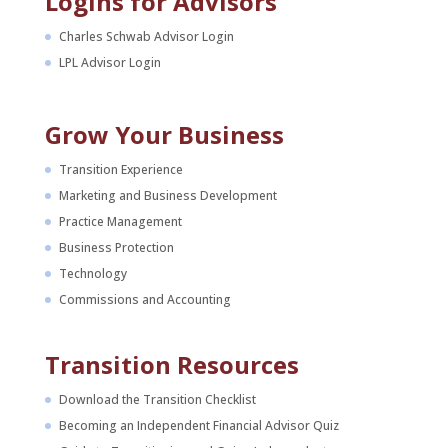
Logins for Advisors
Charles Schwab Advisor Login
LPL Advisor Login
Grow Your Business
Transition Experience
Marketing and Business Development
Practice Management
Business Protection
Technology
Commissions and Accounting
Transition Resources
Download the Transition Checklist
Becoming an Independent Financial Advisor Quiz