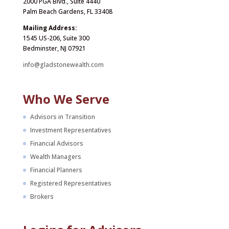
2000 PGA Blvd., Suite 4440
Palm Beach Gardens, FL 33408
Mailing Address:
1545 US-206, Suite 300
Bedminster, NJ 07921
info@gladstonewealth.com
Who We Serve
Advisors in Transition
Investment Representatives
Financial Advisors
Wealth Managers
Financial Planners
Registered Representatives
Brokers