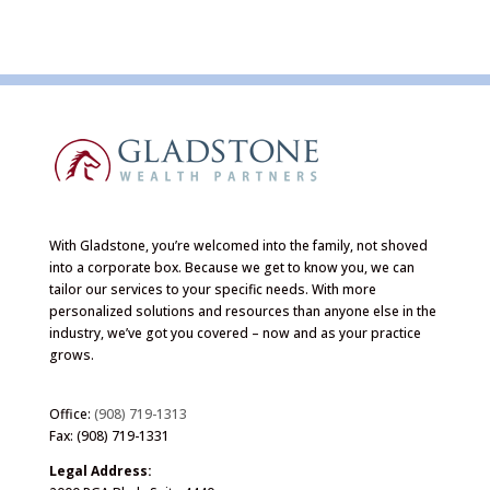
With Gladstone, you’re welcomed into the family, not shoved
into a corporate box. Because we get to know you, we can
tailor our services to your specific needs. With more
personalized solutions and resources than anyone else in the
industry, we’ve got you covered – now and as your practice
grows.
Office:
(908) 719-1313
Fax: (908) 719-1331
Legal Address: