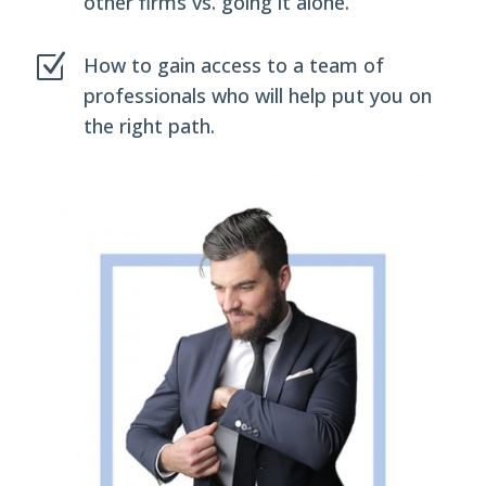
other firms vs. going it alone.
Z
How to gain access to a team of
professionals who will help put you on
the right path.