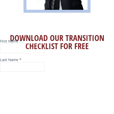
DOWNLOAD OUR TRANSITION
CHECKLIST FOR FREE