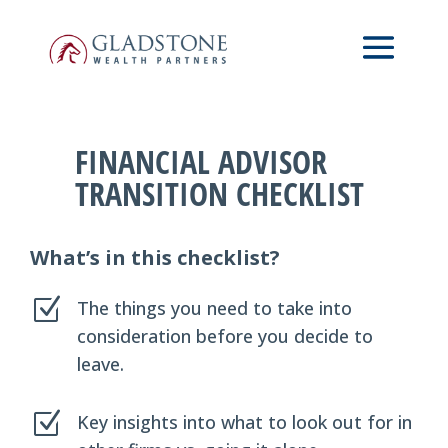
Skip
to
main
content
FINANCIAL ADVISOR
TRANSITION CHECKLIST
What’s in this checklist?
Z
The things you need to take into
consideration before you decide to
leave.
Z
Key insights into what to look out for in