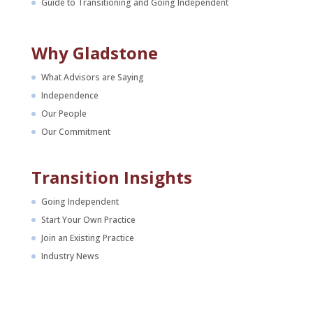
Guide to Transitioning and Going Independent
Why Gladstone
What Advisors are Saying
Independence
Our People
Our Commitment
Transition Insights
Going Independent
Start Your Own Practice
Join an Existing Practice
Industry News