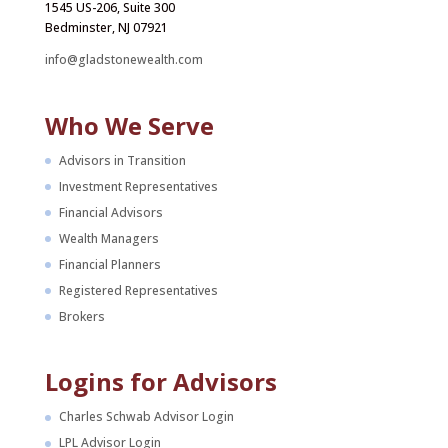
1545 US-206, Suite 300
Bedminster, NJ 07921
info@gladstonewealth.com
Who We Serve
Advisors in Transition
Investment Representatives
Financial Advisors
Wealth Managers
Financial Planners
Registered Representatives
Brokers
Logins for Advisors
Charles Schwab Advisor Login
LPL Advisor Login