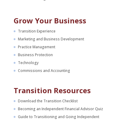
Grow Your Business
Transition Experience
Marketing and Business Development
Practice Management
Business Protection
Technology
Commissions and Accounting
Transition Resources
Download the Transition Checklist
Becoming an Independent Financial Advisor Quiz
Guide to Transitioning and Going Independent