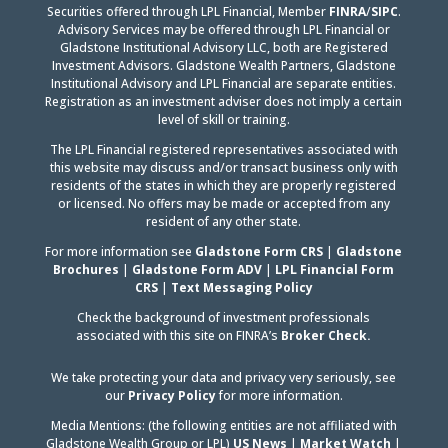
LinkedIn
Securities offered through LPL Financial, Member
FINRA
/
SIPC
.
Advisory Services may be offered through LPL Financial or
Gladstone Institutional Advisory LLC, both are Registered
Investment Advisors. Gladstone Wealth Partners, Gladstone
Institutional Advisory and LPL Financial are separate entities.
Registration as an investment adviser does not imply a certain
level of skill or training.
The LPL Financial registered representatives associated with
this website may discuss and/or transact business only with
residents of the states in which they are properly registered
or licensed. No offers may be made or accepted from any
resident of any other state.
For more information see
Gladstone Form CRS
|
Gladstone
Brochures
|
Gladstone Form ADV
|
LPL Financial Form
CRS
|
Text Messaging Policy
Check the background of investment professionals
associated with this site on FINRA’s
Broker Check.
We take protecting your data and privacy very seriously, see
our
Privacy Policy
for more information.
Media Mentions: (the following entities are not affiliated with
Gladstone Wealth Group or LPL)
US News
|
Market Watch
|