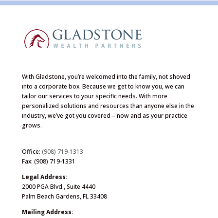
With Gladstone, you’re welcomed into the family, not shoved
into a corporate box. Because we get to know you, we can
tailor our services to your specific needs. With more
personalized solutions and resources than anyone else in the
industry, we’ve got you covered – now and as your practice
grows.
Office:
(908) 719-1313
Fax: (908) 719-1331
Legal Address:
2000 PGA Blvd., Suite 4440
Palm Beach Gardens, FL 33408
Mailing Address: