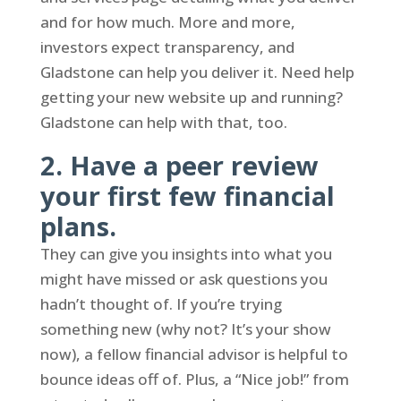
and for how much. More and more,
investors expect transparency, and
Gladstone can help you deliver it. Need help
getting your new website up and running?
Gladstone can help with that, too.
2. Have a peer review
your first few financial
plans.
They can give you insights into what you
might have missed or ask questions you
hadn’t thought of. If you’re trying
something new (why not? It’s your show
now), a fellow financial advisor is helpful to
bounce ideas off of. Plus, a “Nice job!” from