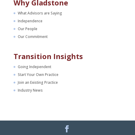
Why Gladstone
What Advisors are Saying
Independence
Our People
Our Commitment
Transition Insights
Going Independent
Start Your Own Practice
Join an Existing Practice
Industry News
Facebook