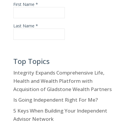
Top Topics
Integrity Expands Comprehensive Life,
Health and Wealth Platform with
Acquisition of Gladstone Wealth Partners
Is Going Independent Right For Me?
5 Keys When Building Your Independent
Advisor Network