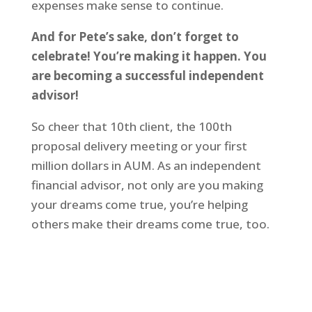
expenses make sense to continue.
And for Pete’s sake, don’t forget to
celebrate! You’re making it happen. You
are becoming a successful independent
advisor!
So cheer that 10th client, the 100th
proposal delivery meeting or your first
million dollars in AUM. As an independent
financial advisor, not only are you making
your dreams come true, you’re helping
others make their dreams come true, too.