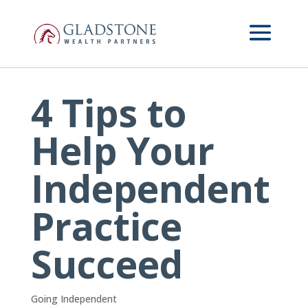
Skip
to
main
content
4 Tips to
Help Your
Independent
Practice
Succeed
Going Independent