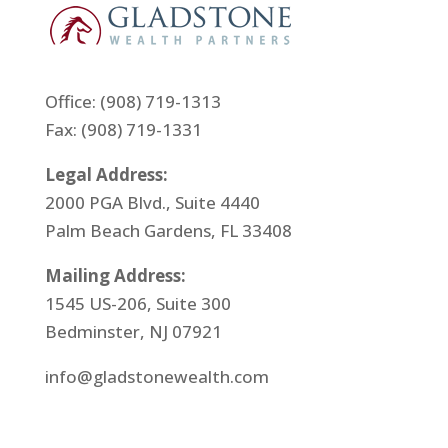
Office:
(908) 719-1313
Fax: (908) 719-1331
Legal Address:
2000 PGA Blvd., Suite 4440
Palm Beach Gardens, FL 33408
Mailing Address:
1545 US-206, Suite 300
Bedminster, NJ 07921
info@gladstonewealth.com