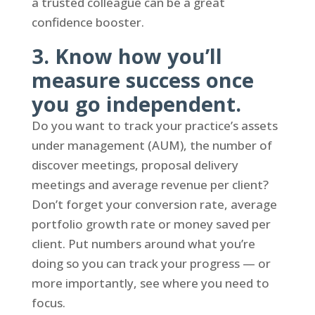
a trusted colleague can be a great
confidence booster.
3. Know how you’ll
measure success once
you go independent.
Do you want to track your practice’s assets
under management (AUM), the number of
discover meetings, proposal delivery
meetings and average revenue per client?
Don’t forget your conversion rate, average
portfolio growth rate or money saved per
client. Put numbers around what you’re
doing so you can track your progress — or
more importantly, see where you need to
focus.