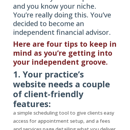
and you know your niche.
You’re really doing this. You’ve
decided to become an
independent financial advisor.
Here are four tips to keep in
mind as you’re getting into
your independent groove.
1. Your practice’s
website needs a couple
of client-friendly
features:
a simple scheduling tool to give clients easy
access for appointment setup, and a fees
and services page detailing what you deliver