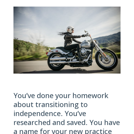
You’ve done your homework
about transitioning to
independence. You’ve
researched and saved. You have
a name for your new practice