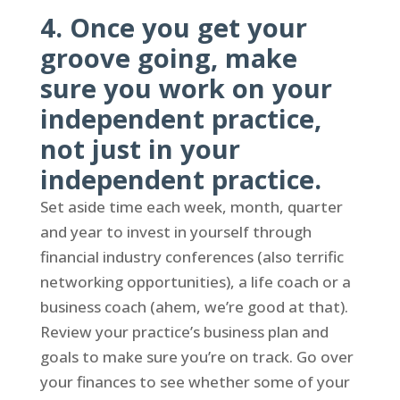
4. Once you get your
groove going, make
sure you work on your
independent practice,
not just in your
independent practice.
Set aside time each week, month, quarter
and year to invest in yourself through
financial industry conferences (also terrific
networking opportunities), a life coach or a
business coach (ahem, we’re good at that).
Review your practice’s business plan and
goals to make sure you’re on track. Go over
your finances to see whether some of your