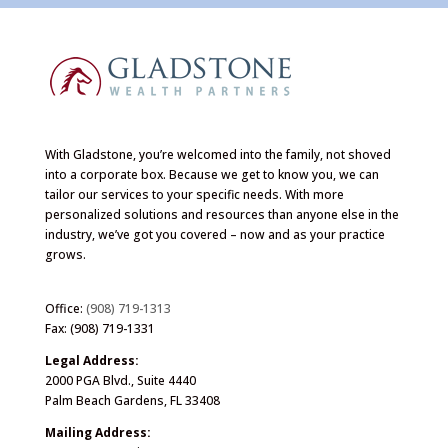
With Gladstone, you’re welcomed into the family, not shoved
into a corporate box. Because we get to know you, we can
tailor our services to your specific needs. With more
personalized solutions and resources than anyone else in the
industry, we’ve got you covered – now and as your practice
grows.
Office:
(908) 719-1313
Fax: (908) 719-1331
Legal Address:
2000 PGA Blvd., Suite 4440
Palm Beach Gardens, FL 33408
Mailing Address: