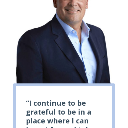
“I continue to be
grateful to be in a
place where I can