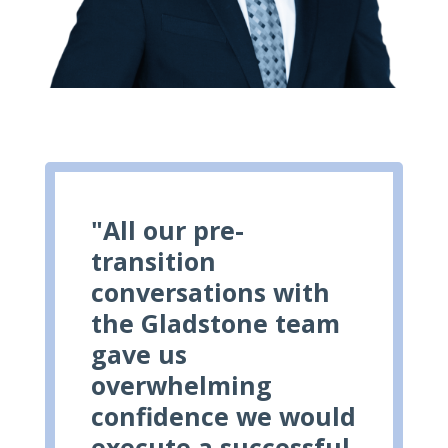
"All our pre-
transition
conversations with
the Gladstone team
gave us
overwhelming
confidence we would
execute a successful