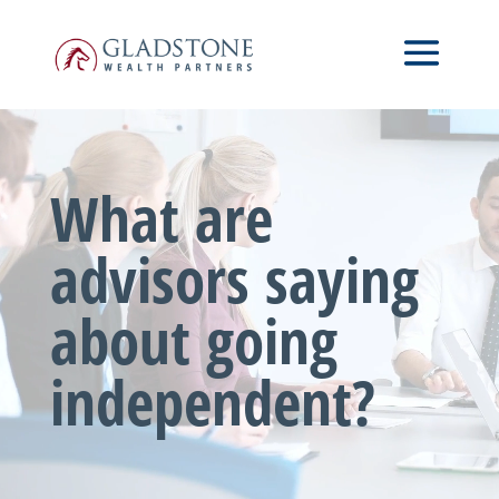
Skip
Video
to
Player
main
content
What are
advisors saying
about going
independent?