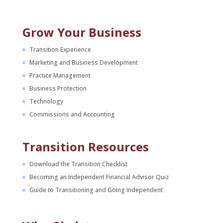
Grow Your Business
Transition Experience
Marketing and Business Development
Practice Management
Business Protection
Technology
Commissions and Accounting
Transition Resources
Download the Transition Checklist
Becoming an Independent Financial Advisor Quiz
Guide to Transitioning and Going Independent