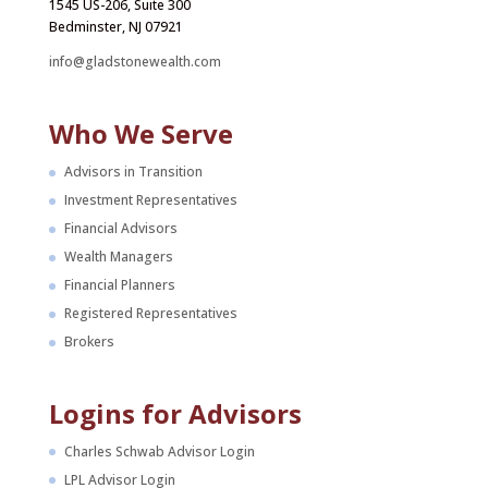
1545 US-206, Suite 300
Bedminster, NJ 07921
info@gladstonewealth.com
Who We Serve
Advisors in Transition
Investment Representatives
Financial Advisors
Wealth Managers
Financial Planners
Registered Representatives
Brokers
Logins for Advisors
Charles Schwab Advisor Login
LPL Advisor Login