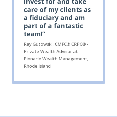
invest for and take
care of my clients as
a fiduciary and am
part of a fantastic
team!”
Ray Gutowski, CMFC® CRPC® -
Private Wealth Advisor at
Pinnacle Wealth Management,
Rhode Island