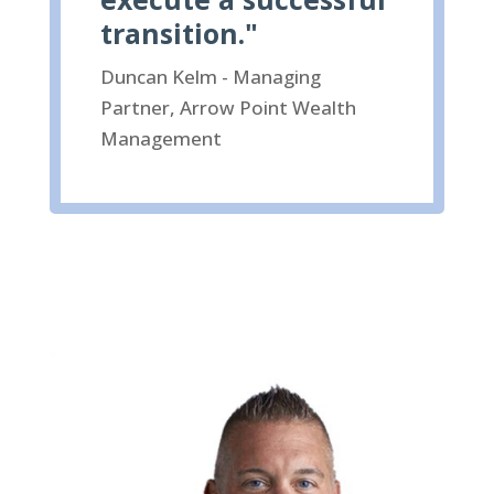
transition."
Duncan Kelm - Managing
Partner, Arrow Point Wealth
Management