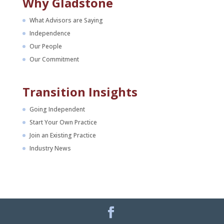
Why Gladstone
What Advisors are Saying
Independence
Our People
Our Commitment
Transition Insights
Going Independent
Start Your Own Practice
Join an Existing Practice
Industry News
Facebook
LinkedIn