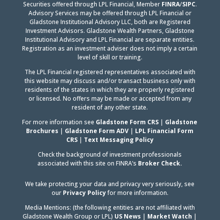
Securities offered through LPL Financial, Member
FINRA
/
SIPC
.
Advisory Services may be offered through LPL Financial or
Gladstone Institutional Advisory LLC, both are Registered
Investment Advisors. Gladstone Wealth Partners, Gladstone
Institutional Advisory and LPL Financial are separate entities.
Registration as an investment adviser does not imply a certain
level of skill or training.
The LPL Financial registered representatives associated with
this website may discuss and/or transact business only with
residents of the states in which they are properly registered
or licensed. No offers may be made or accepted from any
resident of any other state.
For more information see
Gladstone Form CRS
|
Gladstone
Brochures
|
Gladstone Form ADV
|
LPL Financial Form
CRS
|
Text Messaging Policy
Check the background of investment professionals
associated with this site on FINRA’s
Broker Check.
We take protecting your data and privacy very seriously, see
our
Privacy Policy
for more information.
Media Mentions: (the following entities are not affiliated with
Gladstone Wealth Group or LPL)
US News
|
Market Watch
|