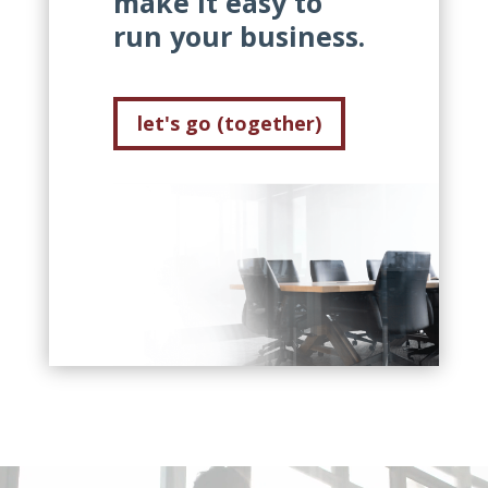
make it easy to
run your business.
let's go (together)
Video