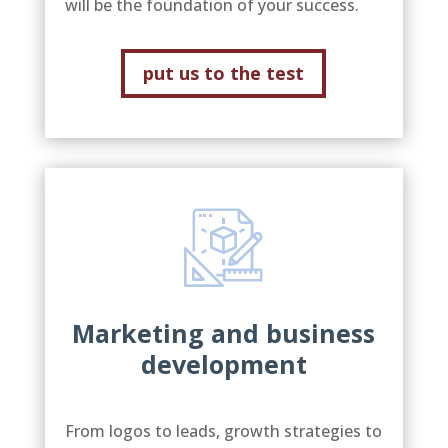
will be the foundation of your success.
put us to the test
Marketing and business
development
From logos to leads, growth strategies to