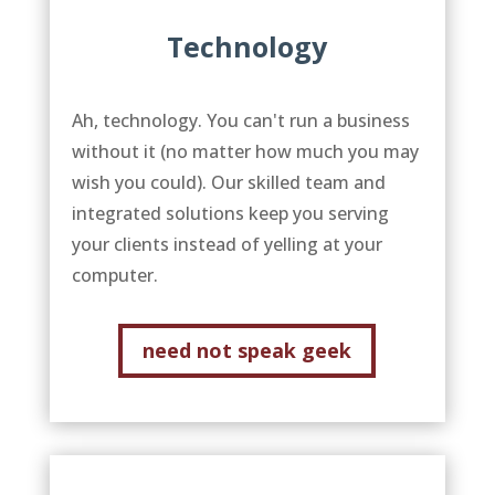
Technology
Ah, technology. You can't run a business
without it (no matter how much you may
wish you could). Our skilled team and
integrated solutions keep you serving
your clients instead of yelling at your
computer.
need not speak geek