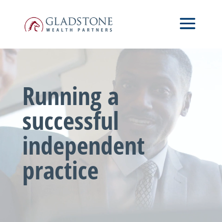
Skip
Video
to
Player
main
content
Running a
successful
independent
practice