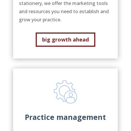
stationery, we offer the marketing tools
and resources you need to establish and
grow your practice.
big growth ahead
Practice management