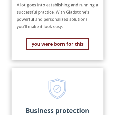
A lot goes into establishing and running a
successful practice. With Gladstone's
powerful and personalized solutions,
you'll make it look easy.
you were born for this
Business protection