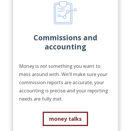
Commissions and
accounting
Money is
not
something you want to
mess around with. We'll make sure your
commission reports are accurate, your
accounting is precise and your reporting
needs are fully met.
money talks