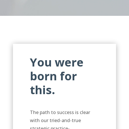
You were
born for
this.
The path to success is clear
with our tried-and-true
strategic practice-