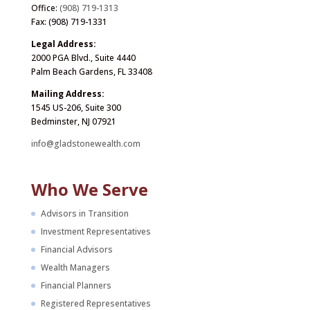
Office:
(908) 719-1313
Fax: (908) 719-1331
Legal Address:
2000 PGA Blvd., Suite 4440
Palm Beach Gardens, FL 33408
Mailing Address:
1545 US-206, Suite 300
Bedminster, NJ 07921
info@gladstonewealth.com
Who We Serve
Advisors in Transition
Investment Representatives
Financial Advisors
Wealth Managers
Financial Planners
Registered Representatives