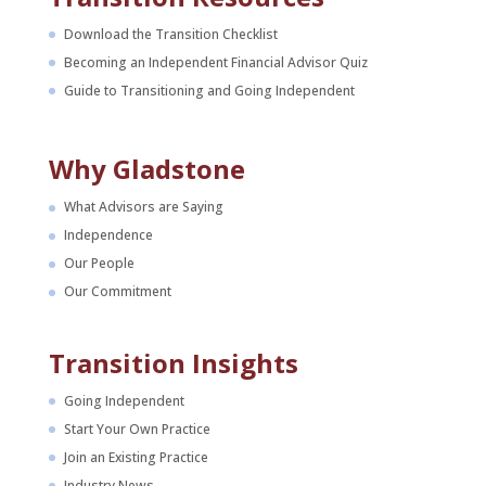
Download the Transition Checklist
Becoming an Independent Financial Advisor Quiz
Guide to Transitioning and Going Independent
Why Gladstone
What Advisors are Saying
Independence
Our People
Our Commitment
Transition Insights
Going Independent
Start Your Own Practice
Join an Existing Practice
Industry News