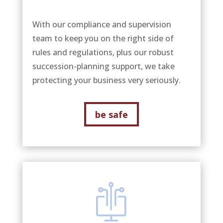
With our compliance and supervision
team to keep you on the right side of
rules and regulations, plus our robust
succession-planning support, we take
protecting your business very seriously.
be safe