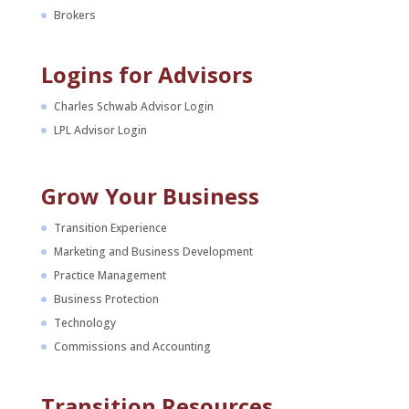
Brokers
Logins for Advisors
Charles Schwab Advisor Login
LPL Advisor Login
Grow Your Business
Transition Experience
Marketing and Business Development
Practice Management
Business Protection
Technology
Commissions and Accounting
Transition Resources