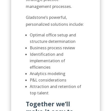
management processes.
Gladstone’s powerful,
personalized solutions include:
Optimal office setup and
structure determination
Business process review
Identification and
implementation of
efficiencies
Analytics modeling
P&L considerations
Attraction and retention of
top talent
Together we’ll