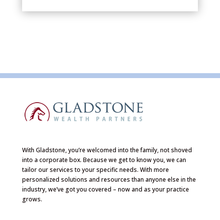
With Gladstone, you’re welcomed into the family, not shoved
into a corporate box. Because we get to know you, we can
tailor our services to your specific needs. With more
personalized solutions and resources than anyone else in the
industry, we’ve got you covered – now and as your practice
grows.