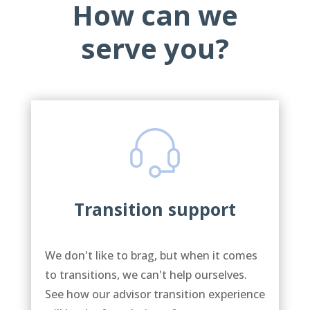
How can we
serve you?
Transition support
We don't like to brag, but when it comes
to transitions, we can't help ourselves.
See how our advisor transition experience