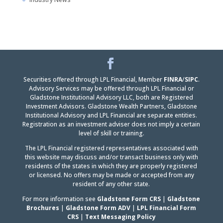
Facebook
LinkedIn
Securities offered through LPL Financial, Member
FINRA
/
SIPC
.
Advisory Services may be offered through LPL Financial or
Gladstone Institutional Advisory LLC, both are Registered
Investment Advisors. Gladstone Wealth Partners, Gladstone
Institutional Advisory and LPL Financial are separate entities.
Registration as an investment adviser does not imply a certain
level of skill or training.
The LPL Financial registered representatives associated with
this website may discuss and/or transact business only with
residents of the states in which they are properly registered
or licensed. No offers may be made or accepted from any
resident of any other state.
For more information see
Gladstone Form CRS
|
Gladstone
Brochures
|
Gladstone Form ADV
|
LPL Financial Form
CRS
|
Text Messaging Policy