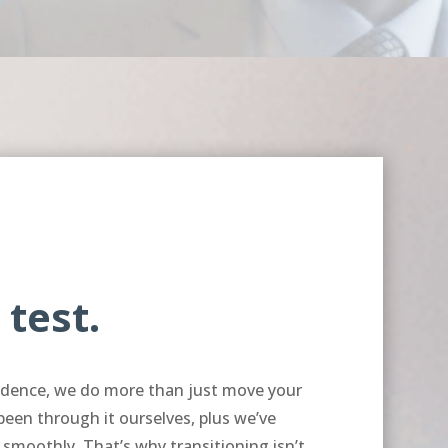
 test.
endence, we do more than just move your
 been through it ourselves, plus we’ve
 smoothly. That’s why transitioning isn’t