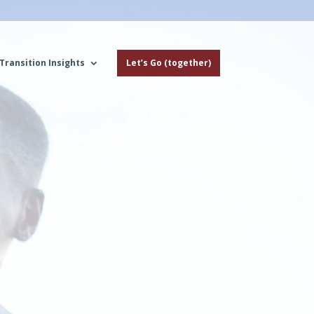
Transition Insights
Let’s Go (together)