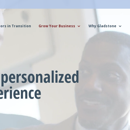
ors in Transition
Grow Your Business
Why Gladstone
personalized
erience