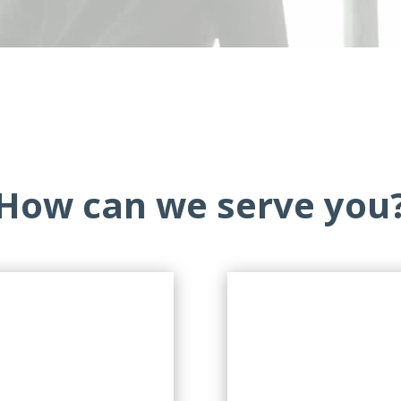
How can we serve you