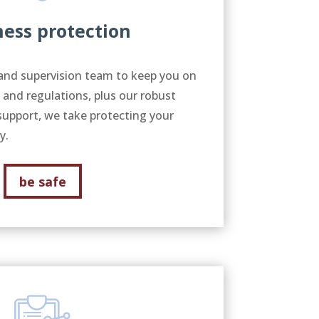
ness protection
and supervision team to keep you on
s and regulations, plus our robust
support, we take protecting your
ly.
be safe