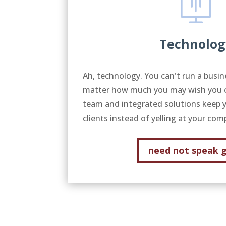
Technolog
Ah, technology. You can't run a busin
matter how much you may wish you co
team and integrated solutions keep 
clients instead of yelling at your co
need not speak 