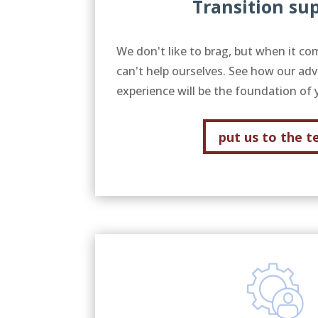
Transition su
We don't like to brag, but when it co
can't help ourselves. See how our adv
experience will be the foundation of 
put us to the t