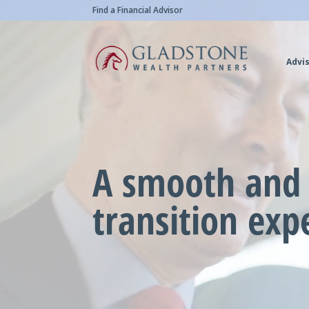
Skip
Video
Find a Financial Advisor
to
Player
main
Advis
content
A smooth and 
transition exp