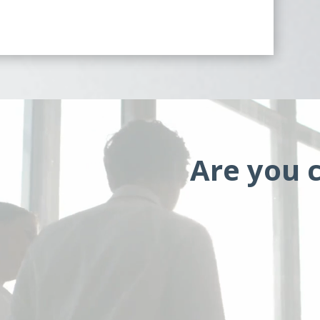
Are you c