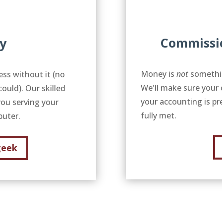
Commissi
y
Money is
not
somethin
ess without it (no
We'll make sure your 
uld). Our skilled
your accounting is pr
you serving your
fully met.
mputer.
geek