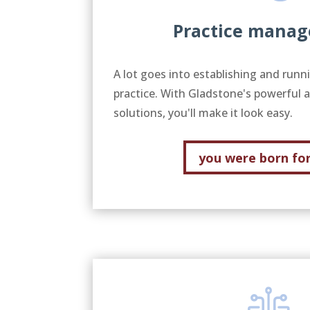
Practice mana
A lot goes into establishing and runn
practice. With Gladstone's powerful 
solutions, you'll make it look easy.
you were born for