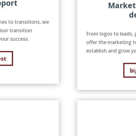
pport
Market
d
mes to transitions, we
isor transition
From logos to leads, 
your success.
offer the marketing t
establish and grow yo
est
bi