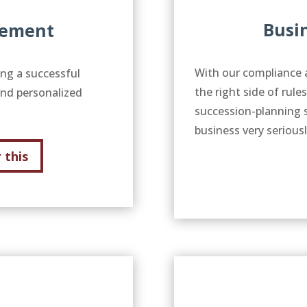
Busi
gement
With our compliance 
ing a successful
the right side of rule
and personalized
succession-planning 
business very serious
 this