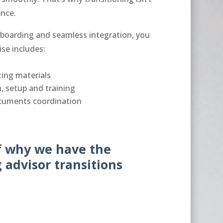
ience.
boarding and seamless integration, you
ise includes:
ing materials
, setup and training
cuments coordination
lf why we have the
 advisor transitions
.