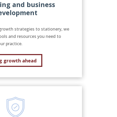
ing and business
evelopment
growth strategies to stationery, we
ools and resources you need to
ur practice.
g growth ahead