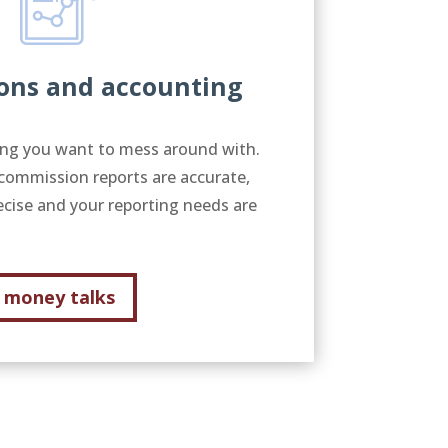
ons and accounting
g you want to mess around with.
commission reports are accurate,
ecise and your reporting needs are
money talks