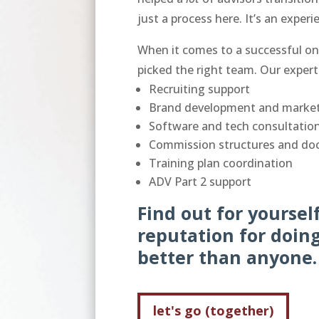
just a process here. It’s an exper
When it comes to a successful on
picked the right team. Our expert
Recruiting support
Brand development and market
Software and tech consultation
Commission structures and do
Training plan coordination
ADV Part 2 support
Find out for yourse
reputation for doing
better than anyone
let's go (together)