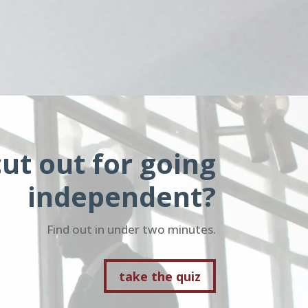
ut out for going
independent?
Find out in under two minutes.
take the quiz