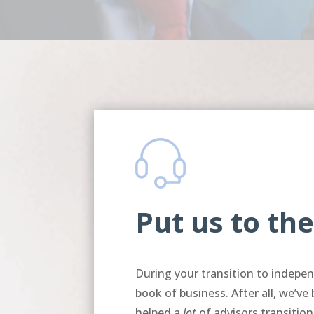
Put us to the
During your transition to indep
book of business. After all, we’ve
helped a
lot
of advisors transition