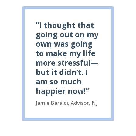
“I thought that
going out on my
own was going
to make my life
more stressful—
but it didn’t. I
am so much
happier now!”
Jamie Baraldi, Advisor, NJ