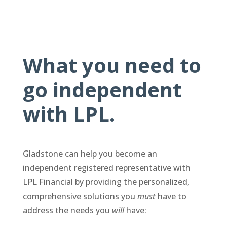
What you need to
go independent
with LPL.
Gladstone can help you become an
independent registered representative with
LPL Financial by providing the personalized,
comprehensive solutions you
must
have to
address the needs you
will
have: