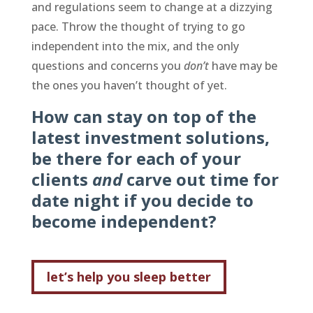
and regulations seem to change at a dizzying
pace. Throw the thought of trying to go
independent into the mix, and the only
questions and concerns you
don’t
have may be
the ones you haven’t thought of yet.
How can stay on top of the
latest investment solutions,
be there for each of your
clients
and
carve out time for
date night if you decide to
become independent?
let’s help you sleep better