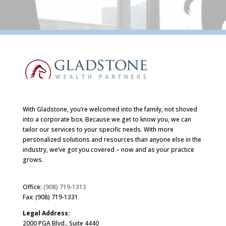
With Gladstone, you’re welcomed into the family, not shoved
into a corporate box. Because we get to know you, we can
tailor our services to your specific needs. With more
personalized solutions and resources than anyone else in the
industry, we’ve got you covered – now and as your practice
grows.
Office:
(908) 719-1313
Fax: (908) 719-1331
Legal Address:
2000 PGA Blvd., Suite 4440