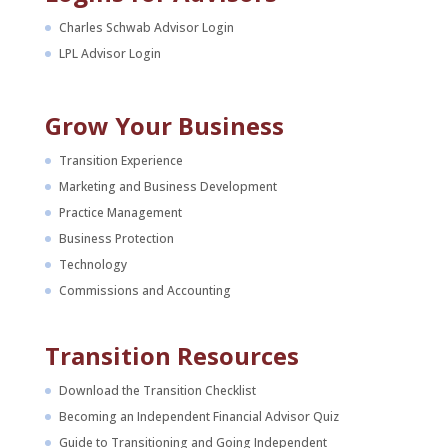
Charles Schwab Advisor Login
LPL Advisor Login
Grow Your Business
Transition Experience
Marketing and Business Development
Practice Management
Business Protection
Technology
Commissions and Accounting
Transition Resources
Download the Transition Checklist
Becoming an Independent Financial Advisor Quiz
Guide to Transitioning and Going Independent