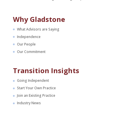
Why Gladstone
What Advisors are Saying
Independence
Our People
Our Commitment
Transition Insights
Going Independent
Start Your Own Practice
Join an Existing Practice
Industry News