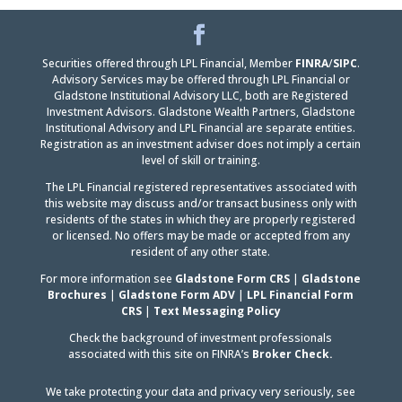
Facebook
LinkedIn
Securities offered through LPL Financial, Member
FINRA
/
SIPC
.
Advisory Services may be offered through LPL Financial or
Gladstone Institutional Advisory LLC, both are Registered
Investment Advisors. Gladstone Wealth Partners, Gladstone
Institutional Advisory and LPL Financial are separate entities.
Registration as an investment adviser does not imply a certain
level of skill or training.
The LPL Financial registered representatives associated with
this website may discuss and/or transact business only with
residents of the states in which they are properly registered
or licensed. No offers may be made or accepted from any
resident of any other state.
For more information see
Gladstone Form CRS
|
Gladstone
Brochures
|
Gladstone Form ADV
|
LPL Financial Form
CRS
|
Text Messaging Policy
Check the background of investment professionals
associated with this site on FINRA’s
Broker Check.
We take protecting your data and privacy very seriously, see