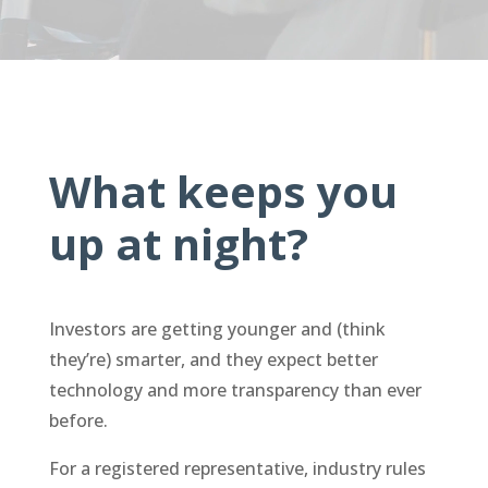
What keeps you
up at night?
Investors are getting younger and (think
they’re) smarter, and they expect better
technology and more transparency than ever
before.
For a registered representative, industry rules