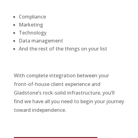
Compliance
Marketing
Technology
Data management
And the rest of the things on your list
With complete integration between your
front-of-house client experience and
Gladstone’s rock-solid infrastructure, you’ll
find we have all you need to begin your journey
toward independence.