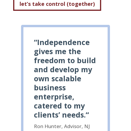
let’s take control (together)
“
Independence
gives me the
freedom to build
and develop my
own scalable
business
enterprise,
catered to my
clients’ needs.
“
Ron Hunter, Advisor, NJ