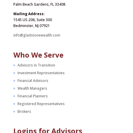
Palm Beach Gardens, FL 33408
Mailing Address:
1545 US-206, Suite 300
Bedminster, NJ 07921
info@gladstonewealth.com
Who We Serve
Advisors in Transition
Investment Representatives
Financial Advisors
Wealth Managers
Financial Planners
Registered Representatives
Brokers
Logins for Advisors