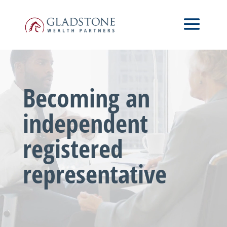
Skip
Video
to
Player
main
content
Becoming an
independent
registered
representative