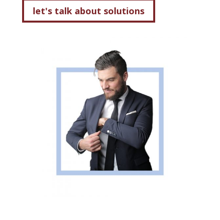
let's talk about solutions