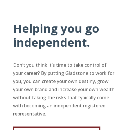
Helping you go
independent.
Don’t you think it’s time to take control of
your career? By putting Gladstone to work for
you, you can create your own destiny, grow
your own brand and increase your own wealth
without taking the risks that typically come
with becoming an independent registered
representative.