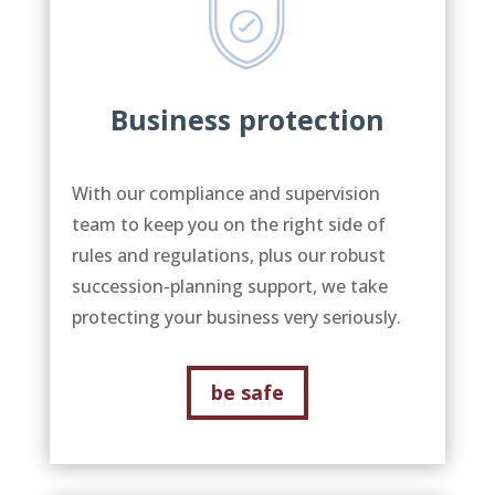
Business protection
With our compliance and supervision
team to keep you on the right side of
rules and regulations, plus our robust
succession-planning support, we take
protecting your business very seriously.
be safe