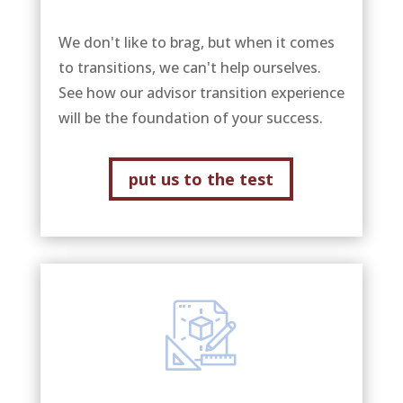
We don't like to brag, but when it comes
to transitions, we can't help ourselves.
See how our advisor transition experience
will be the foundation of your success.
put us to the test