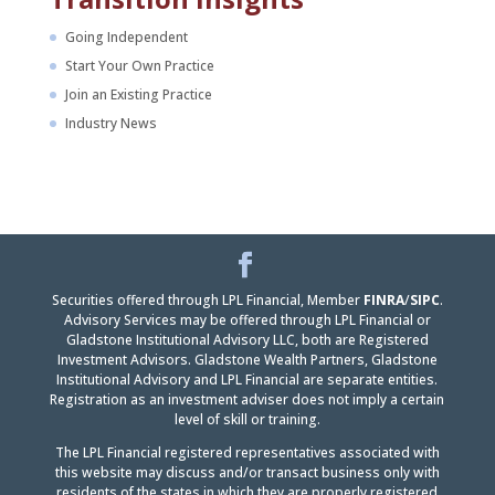
Going Independent
Start Your Own Practice
Join an Existing Practice
Industry News
Facebook
LinkedIn
Securities offered through LPL Financial, Member
FINRA
/
SIPC
.
Advisory Services may be offered through LPL Financial or
Gladstone Institutional Advisory LLC, both are Registered
Investment Advisors. Gladstone Wealth Partners, Gladstone
Institutional Advisory and LPL Financial are separate entities.
Registration as an investment adviser does not imply a certain
level of skill or training.
The LPL Financial registered representatives associated with
this website may discuss and/or transact business only with
residents of the states in which they are properly registered