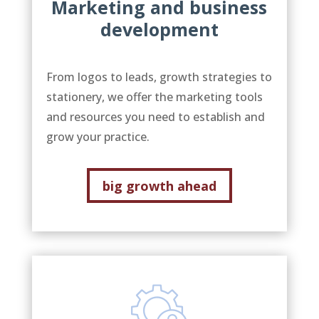
Marketing and business
development
From logos to leads, growth strategies to
stationery, we offer the marketing tools
and resources you need to establish and
grow your practice.
big growth ahead