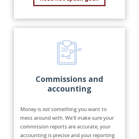
Commissions and
accounting
Money is
not
something you want to
mess around with. We'll make sure your
commission reports are accurate, your
accounting is precise and your reporting