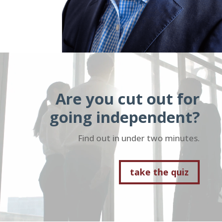
Video
Player
Are you cut out for
going independent?
Find out in under two minutes.
take the quiz