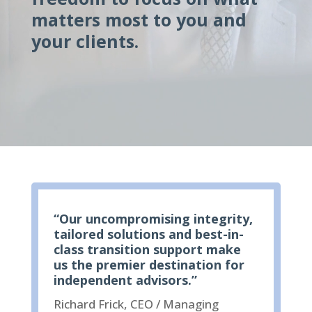
matters most to you and
your clients.
“Our uncompromising integrity,
tailored solutions and best-in-
class transition support make
us the premier destination for
independent advisors.”
Richard Frick, CEO / Managing