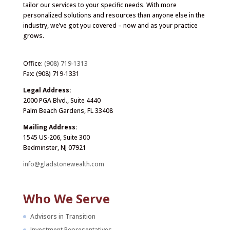
tailor our services to your specific needs. With more
personalized solutions and resources than anyone else in the
industry, we’ve got you covered – now and as your practice
grows.
Office:
(908) 719-1313
Fax: (908) 719-1331
Legal Address:
2000 PGA Blvd., Suite 4440
Palm Beach Gardens, FL 33408
Mailing Address:
1545 US-206, Suite 300
Bedminster, NJ 07921
info@gladstonewealth.com
Who We Serve
Advisors in Transition
Investment Representatives