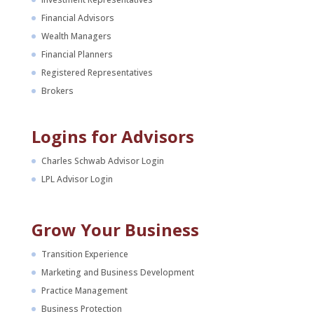
Financial Advisors
Wealth Managers
Financial Planners
Registered Representatives
Brokers
Logins for Advisors
Charles Schwab Advisor Login
LPL Advisor Login
Grow Your Business
Transition Experience
Marketing and Business Development
Practice Management
Business Protection