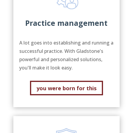
Practice management
A lot goes into establishing and running a
successful practice. With Gladstone's
powerful and personalized solutions,
you'll make it look easy.
you were born for this