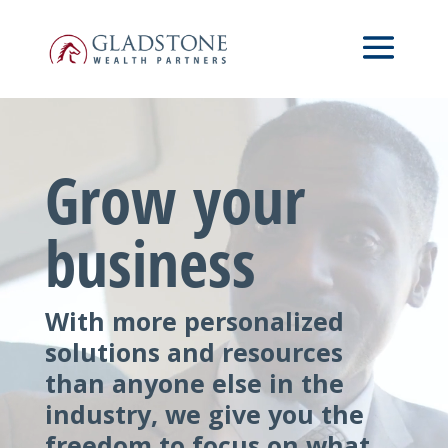
Skip
Video
to
Player
main
content
Grow your
business
With more personalized
solutions and resources
than anyone else in the
industry, we give you the
freedom to focus on what