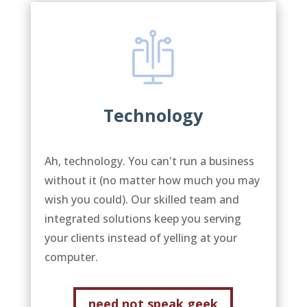
Technology
Ah, technology. You can't run a business
without it (no matter how much you may
wish you could). Our skilled team and
integrated solutions keep you serving
your clients instead of yelling at your
computer.
need not speak geek