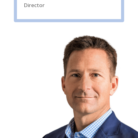
Director