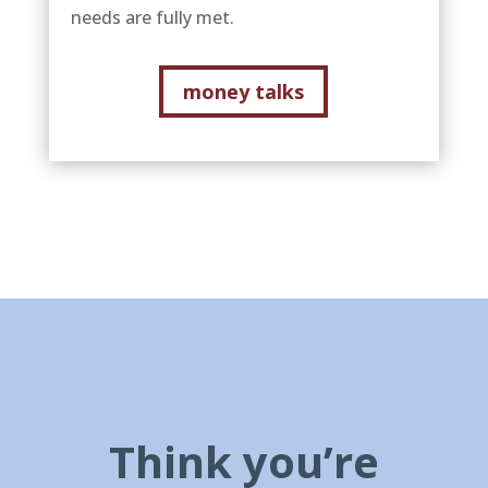
needs are fully met.
money talks
Think you’re