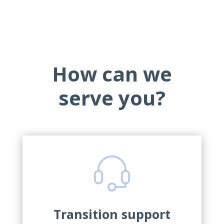
How can we
serve you?
Transition support