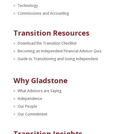
Technology
Commissions and Accounting
Transition Resources
Download the Transition Checklist
Becoming an Independent Financial Advisor Quiz
Guide to Transitioning and Going Independent
Why Gladstone
What Advisors are Saying
Independence
Our People
Our Commitment
Transition Insights