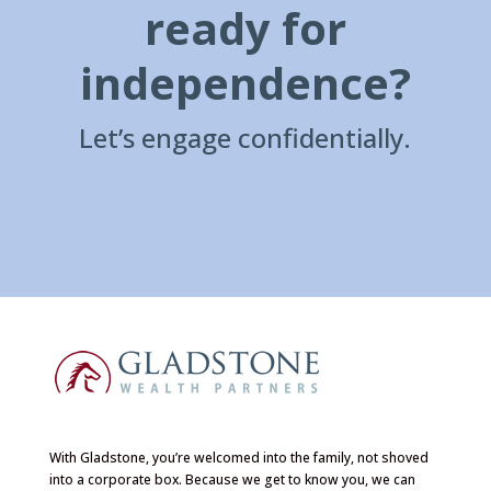
ready for
independence?
Let’s engage confidentially.
With Gladstone, you’re welcomed into the family, not shoved
into a corporate box. Because we get to know you, we can