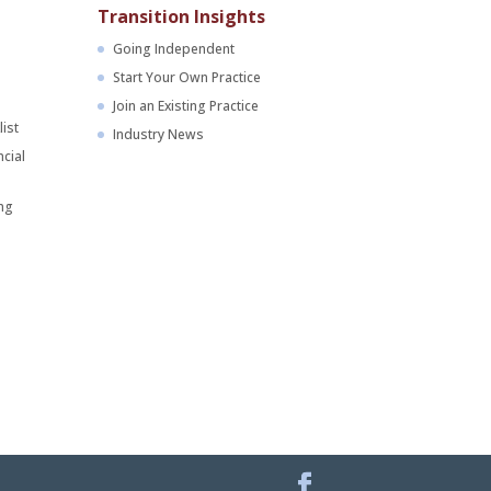
Transition Insights
Going Independent
Start Your Own Practice
Join an Existing Practice
ist
Industry News
cial
ng
Facebook