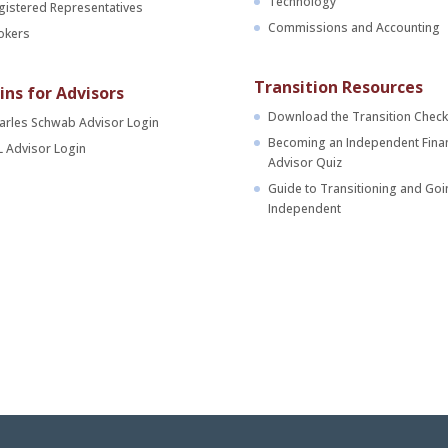
Technology
gistered Representatives
Commissions and Accounting
okers
Transition Resources
ins for Advisors
Download the Transition Checkl
arles Schwab Advisor Login
Becoming an Independent Finan
L Advisor Login
Advisor Quiz
Guide to Transitioning and Goi
Independent