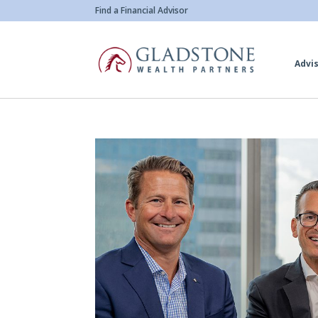
Skip
Find a Financial Advisor
to
main
Advis
content