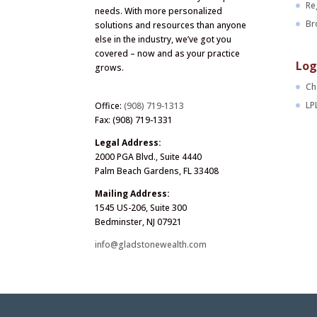
Re
needs. With more personalized
Br
solutions and resources than anyone
else in the industry, we’ve got you
covered – now and as your practice
Log
grows.
Ch
LP
Office:
(908) 719-1313
Fax: (908) 719-1331
Legal Address:
2000 PGA Blvd., Suite 4440
Palm Beach Gardens, FL 33408
Mailing Address:
1545 US-206, Suite 300
Bedminster, NJ 07921
info@gladstonewealth.com