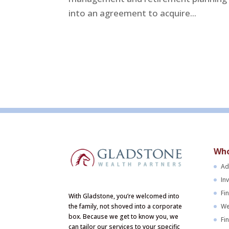
into an agreement to acquire...
Who
Ad
In
Fi
With Gladstone, you’re welcomed into
We
the family, not shoved into a corporate
box. Because we get to know you, we
Fi
can tailor our services to your specific