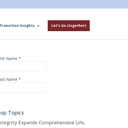
Transition Insights
Let’s Go (together)
op Topics
ntegrity Expands Comprehensive Life,