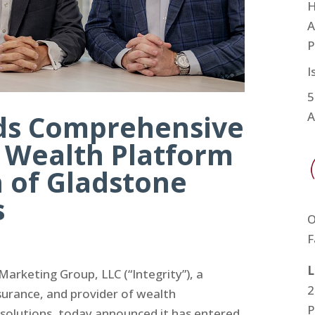
H
A
P
I
5
nds Comprehensive
A
d Wealth Platform
n of Gladstone
s
O
F
L
arketing Group, LLC (“Integrity”), a
2
nsurance, and provider of wealth
P
olutions, today announced it has entered