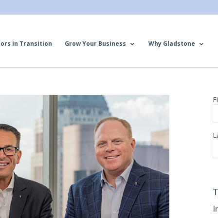
ors in Transition
Grow Your Business
Why Gladstone
T
I