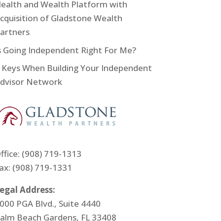
ealth and Wealth Platform with
cquisition of Gladstone Wealth
artners
s Going Independent Right For Me?
 Keys When Building Your Independent
dvisor Network
ffice:
(908) 719-1313
ax: (908) 719-1331
egal Address:
000 PGA Blvd., Suite 4440
alm Beach Gardens, FL 33408