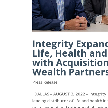
Integrity Expa
Life, Health an
with Acquisitio
Wealth Partner
Press Release
DALLAS – AUGUST 3, 2022 – Integrity M
leading distributor of life and health i
management and retirement planning s