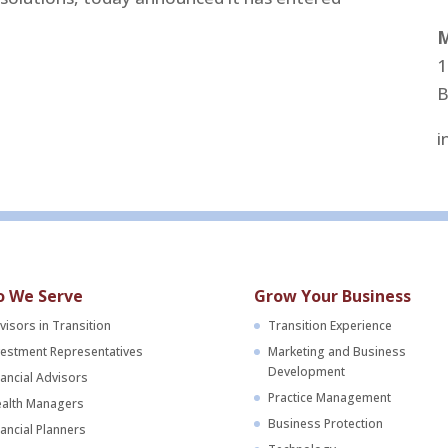
M
1
B
i
 We Serve
Grow Your Business
visors in Transition
Transition Experience
vestment Representatives
Marketing and Business
Development
nancial Advisors
Practice Management
alth Managers
Business Protection
nancial Planners