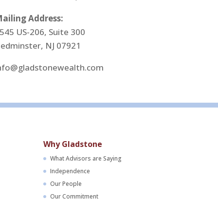
ailing Address:
545 US-206, Suite 300
edminster, NJ 07921
nfo@gladstonewealth.com
Why Gladstone
What Advisors are Saying
Independence
Our People
Our Commitment