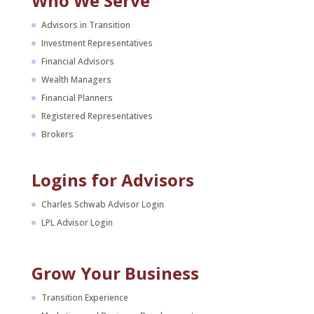
Who We Serve
Advisors in Transition
Investment Representatives
Financial Advisors
Wealth Managers
Financial Planners
Registered Representatives
Brokers
Logins for Advisors
Charles Schwab Advisor Login
LPL Advisor Login
Grow Your Business
Transition Experience