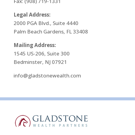
Fax: (908) 719-1331
Legal Address:
2000 PGA Blvd., Suite 4440
Palm Beach Gardens, FL 33408
Mailing Address:
1545 US-206, Suite 300
Bedminster, NJ 07921
info@gladstonewealth.com