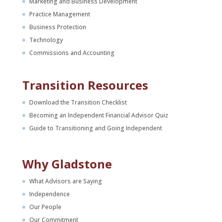
Marketing and Business Development
Practice Management
Business Protection
Technology
Commissions and Accounting
Transition Resources
Download the Transition Checklist
Becoming an Independent Financial Advisor Quiz
Guide to Transitioning and Going Independent
Why Gladstone
What Advisors are Saying
Independence
Our People
Our Commitment