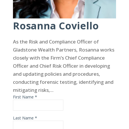
Rosanna Coviello
As the Risk and Compliance Officer of
Gladstone Wealth Partners, Rosanna works
closely with the Firm’s Chief Compliance
Officer and Chief Risk Officer in developing
and updating policies and procedures,
conducting forensic testing, identifying and
mitigating risks,...