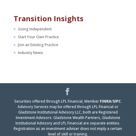
Transition Insights
Going Independent
Start Your Own Practice
Join an Existing Practice
Industry News
Facebook
LinkedIn
Securities offered through LPL Financial, Member
FINRA
/
SIPC
.
Advisory Services may be offered through LPL Financial or
Gladstone Institutional Advisory LLC, both are Registered
Investment Advisors. Gladstone Wealth Partners, Gladstone
Institutional Advisory and LPL Financial are separate entities.
Registration as an investment adviser does not imply a certain
level of skill or training.