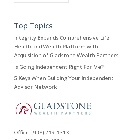
Top Topics
Integrity Expands Comprehensive Life,
Health and Wealth Platform with
Acquisition of Gladstone Wealth Partners
Is Going Independent Right For Me?
5 Keys When Building Your Independent
Advisor Network
Office:
(908) 719-1313