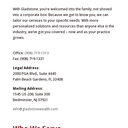
With Gladstone, you’re welcomed into the family, not shoved
into a corporate box. Because we get to know you, we can
tailor our services to your specific needs. With more
personalized solutions and resources than anyone else in the
industry, we’ve got you covered – now and as your practice
grows.
Office:
(908) 719-1313
Fax: (908) 719-1331
Legal Address:
2000 PGA Blvd., Suite 4440
Palm Beach Gardens, FL 33408
Mailing Address:
1545 US-206, Suite 300
Bedminster, NJ 07921
info@gladstonewealth.com