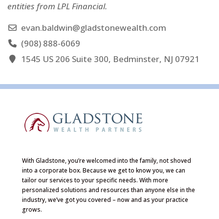
entities from LPL Financial.
evan.baldwin@gladstonewealth.com
(908) 888-6069
1545 US 206 Suite 300, Bedminster, NJ 07921
With Gladstone, you’re welcomed into the family, not shoved
into a corporate box. Because we get to know you, we can
tailor our services to your specific needs. With more
personalized solutions and resources than anyone else in the
industry, we’ve got you covered – now and as your practice
grows.