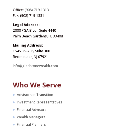
Office:
(908) 719-1313
Fax: (908) 719-1331
Legal Address:
2000 PGA Blvd., Suite 4440
Palm Beach Gardens, FL 33408
Mailing Address:
1545 US-206, Suite 300
Bedminster, NJ 07921
info@gladstonewealth.com
Who We Serve
Advisors in Transition
Investment Representatives
Financial Advisors
Wealth Managers
Financial Planners