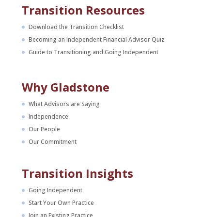
Transition Resources
Download the Transition Checklist
Becoming an Independent Financial Advisor Quiz
Guide to Transitioning and Going Independent
Why Gladstone
What Advisors are Saying
Independence
Our People
Our Commitment
Transition Insights
Going Independent
Start Your Own Practice
Join an Existing Practice