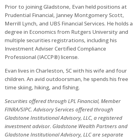
Prior to joining Gladstone, Evan held positions at
Prudential Financial, Janney Montgomery Scott,
Merrill Lynch, and UBS Financial Services. He holds a
degree in Economics from Rutgers University and
multiple securities registrations, including his
Investment Adviser Certified Compliance
Professional (IACCP®) license.
Evan lives in Charleston, SC with his wife and four
children. An avid outdoorsman, he spends his free
time skiing, hiking, and fishing.
Securities offered through LPL Financial, Member
FINRA/SIPC. Advisory Services offered through
Gladstone Institutional Advisory, LLC, a registered
investment advisor. Gladstone Wealth Partners and
Gladstone Institutional Advisory, LLC are separate