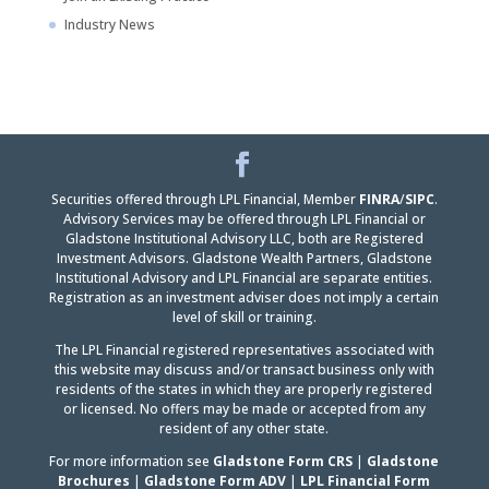
Industry News
Facebook
LinkedIn
Securities offered through LPL Financial, Member
FINRA
/
SIPC
.
Advisory Services may be offered through LPL Financial or
Gladstone Institutional Advisory LLC, both are Registered
Investment Advisors. Gladstone Wealth Partners, Gladstone
Institutional Advisory and LPL Financial are separate entities.
Registration as an investment adviser does not imply a certain
level of skill or training.
The LPL Financial registered representatives associated with
this website may discuss and/or transact business only with
residents of the states in which they are properly registered
or licensed. No offers may be made or accepted from any
resident of any other state.
For more information see
Gladstone Form CRS
|
Gladstone
Brochures
|
Gladstone Form ADV
|
LPL Financial Form