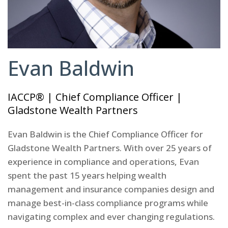
Evan Baldwin
IACCP® | Chief Compliance Officer |
Gladstone Wealth Partners
Evan Baldwin is the Chief Compliance Officer for
Gladstone Wealth Partners. With over 25 years of
experience in compliance and operations, Evan
spent the past 15 years helping wealth
management and insurance companies design and
manage best-in-class compliance programs while
navigating complex and ever changing regulations.