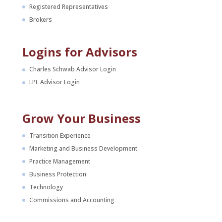
Registered Representatives
Brokers
Logins for Advisors
Charles Schwab Advisor Login
LPL Advisor Login
Grow Your Business
Transition Experience
Marketing and Business Development
Practice Management
Business Protection
Technology
Commissions and Accounting