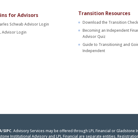
Transition Resources
ins for Advisors
Download the Transition Checkl
arles Schwab Advisor Login
Becoming an Independent Finan
L Advisor Login
Advisor Quiz
Guide to Transitioning and Goi
Independent
A
/
SIPC
. Advisory Services may be offered through LPL Financial or Gladstone I
one Institutional Advisory and LPL Financial are separate entities. Registratio