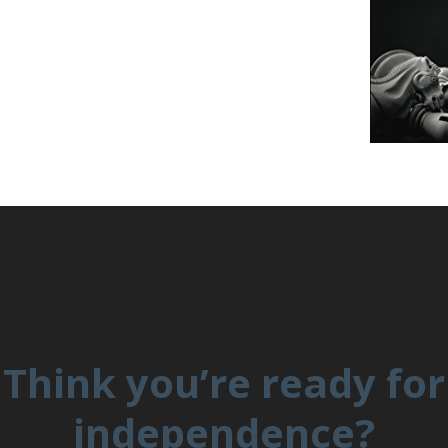
Think you’re ready for
independence?