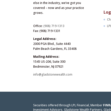
else in the industry, we’ve got you
covered – now and as your practice
Log
grows.
Ch
LP
Office:
(908) 719-1313
Fax: (908) 719-1331
Legal Address:
2000 PGA Blvd., Suite 4440
Palm Beach Gardens, FL 33408
Mailing Address:
1545 US-206, Suite 300
Bedminster, NJ 07921
info@gladstonewealth.com
Securities offered through LPL Financial, Member
FINR
Investment Advisors. Gladstone Wealth Partners, Gladst