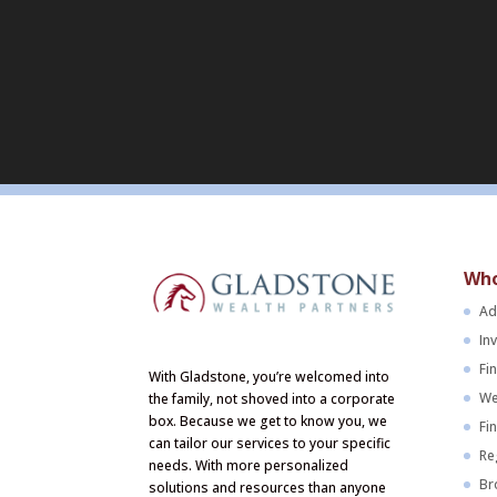
Who
Ad
In
Fi
With Gladstone, you’re welcomed into
We
the family, not shoved into a corporate
box. Because we get to know you, we
Fi
can tailor our services to your specific
Re
needs. With more personalized
Br
solutions and resources than anyone