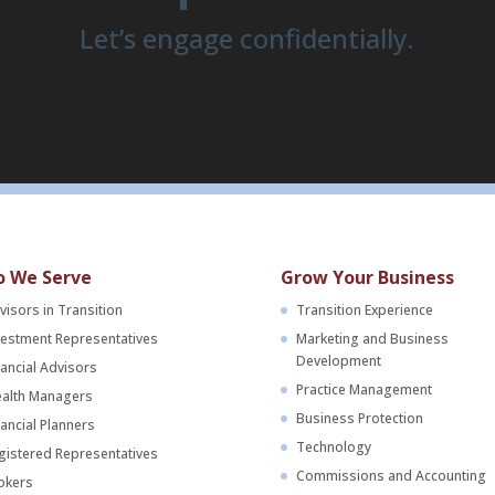
Let’s engage confidentially.
 We Serve
Grow Your Business
visors in Transition
Transition Experience
vestment Representatives
Marketing and Business
Development
nancial Advisors
Practice Management
alth Managers
Business Protection
nancial Planners
Technology
gistered Representatives
Commissions and Accounting
okers