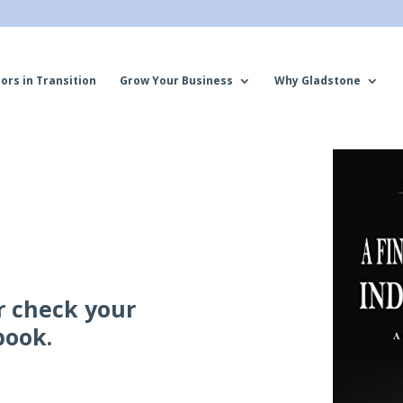
ors in Transition
Grow Your Business
Why Gladstone
r check your
book.