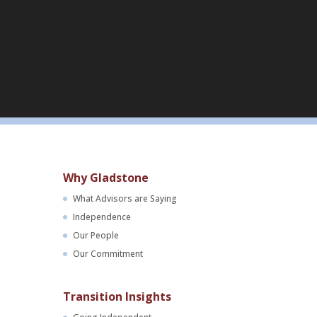
Why Gladstone
What Advisors are Saying
Independence
Our People
Our Commitment
Transition Insights