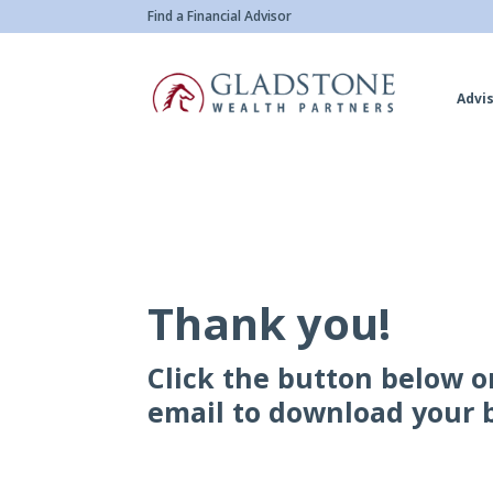
Skip
Find a Financial Advisor
to
main
Advis
content
Thank you!
Click the button below o
email to download your 