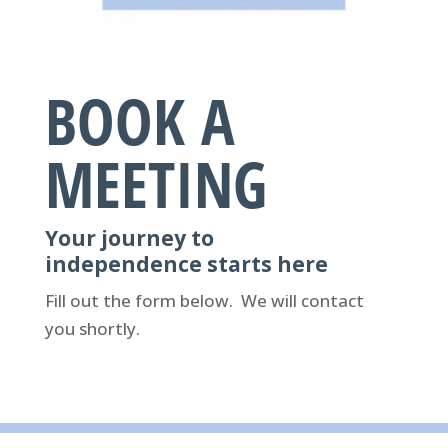
BOOK A
MEETING
Your journey to
independence starts here
Fill out the form below. We will contact
you shortly.