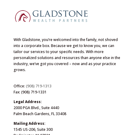
With Gladstone, you’re welcomed into the family, not shoved
into a corporate box. Because we get to know you, we can
tailor our services to your specific needs. With more
personalized solutions and resources than anyone else in the
industry, we’ve got you covered – now and as your practice
grows.
Office:
(908) 719-1313
Fax: (908) 719-1331
Legal Address:
2000 PGA Blvd., Suite 4440
Palm Beach Gardens, FL 33408
Mailing Address:
1545 US-206, Suite 300