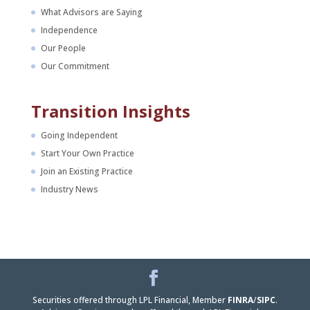
What Advisors are Saying
Independence
Our People
Our Commitment
Transition Insights
Going Independent
Start Your Own Practice
Join an Existing Practice
Industry News
Facebook
LinkedIn
Securities offered through LPL Financial, Member
FINRA
/
SIPC
.