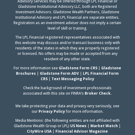
Advisory Services may be offered through LPL Financial or
Gladstone Institutional Advisory LLC, both are Registered
Investment Advisors. Gladstone Wealth Partners, Gladstone
Institutional Advisory and LPL Financial are separate entities.
Registration as an investment adviser does not imply a certain
level of skill or training.
The LPL Financial registered representatives associated with
this website may discuss and/or transact business only with
residents of the states in which they are properly registered
or licensed. No offers may be made or accepted from any
resident of any other state.
For more information see
Gladstone Form CRS
|
Gladstone
Brochures
|
Gladstone Form ADV
|
LPL Financial Form
CRS
|
Text Messaging Policy
Check the background of investment professionals
associated with this site on FINRA’s
Broker Check.
We take protecting your data and privacy very seriously, see
our
Privacy Policy
for more information.
Media Mentions: (the following entities are not affiliated with
Gladstone Wealth Group or LPL)
US News
|
Market Watch
|
CityWire USA
|
Financial Advisor Magazine