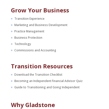
Grow Your Business
Transition Experience
Marketing and Business Development
Practice Management
Business Protection
Technology
Commissions and Accounting
Transition Resources
Download the Transition Checklist
Becoming an Independent Financial Advisor Quiz
Guide to Transitioning and Going Independent
Why Gladstone