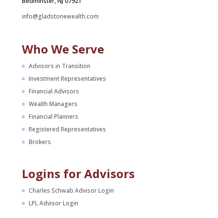
Bedminster, NJ 07921
info@gladstonewealth.com
Who We Serve
Advisors in Transition
Investment Representatives
Financial Advisors
Wealth Managers
Financial Planners
Registered Representatives
Brokers
Logins for Advisors
Charles Schwab Advisor Login
LPL Advisor Login